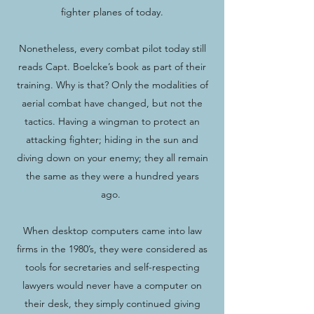
fighter planes of today.
Nonetheless, every combat pilot today still
reads Capt. Boelcke’s book as part of their
training. Why is that? Only the modalities of
aerial combat have changed, but not the
tactics. Having a wingman to protect an
attacking fighter; hiding in the sun and
diving down on your enemy; they all remain
the same as they were a hundred years
ago.
When desktop computers came into law
firms in the 1980’s, they were considered as
tools for secretaries and self-respecting
lawyers would never have a computer on
their desk, they simply continued giving