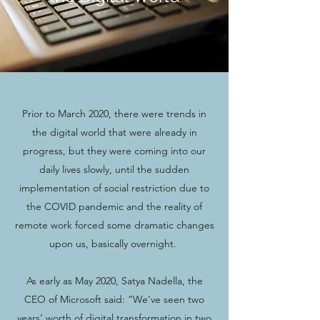
Prior to March 2020, there were trends in
the digital world that were already in
progress, but they were coming into our
daily lives slowly, until the sudden
implementation of social restriction due to
the COVID pandemic and the reality of
remote work forced some dramatic changes
upon us, basically overnight.
As early as May 2020, Satya Nadella, the
CEO of Microsoft said: “We’ve seen two
years’ worth of digital transformation in two