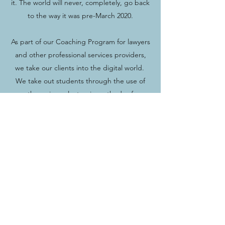
it. The world will never, completely, go back
to the way it was pre-March 2020.
As part of our Coaching Program for lawyers
and other professional services providers,
we take our clients into the digital world.
We take out students through the use of
the various electronic methods of
communication and promotion. We show
our participants how to find the real
prospects in an audience when they make
an in-person live speech and how to pull a
much larger Webinar audience who are the
real prospects they need to follow up with.
We take the mystery out of Blogs, Podcasts,
and posting online articles. We show our
clients how to develop a powerful Personal
Brand in the digital world by becoming a