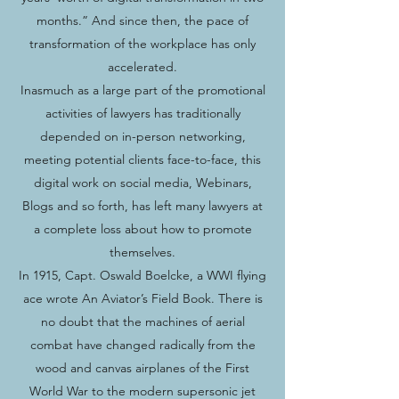
months.” And since then, the pace of
transformation of the workplace has only
accelerated.
Inasmuch as a large part of the promotional
activities of lawyers has traditionally
depended on in-person networking,
meeting potential clients face-to-face, this
digital work on social media, Webinars,
Blogs and so forth, has left many lawyers at
a complete loss about how to promote
themselves.
In 1915, Capt. Oswald Boelcke, a WWI flying
ace wrote An Aviator’s Field Book. There is
no doubt that the machines of aerial
combat have changed radically from the
wood and canvas airplanes of the First
World War to the modern supersonic jet