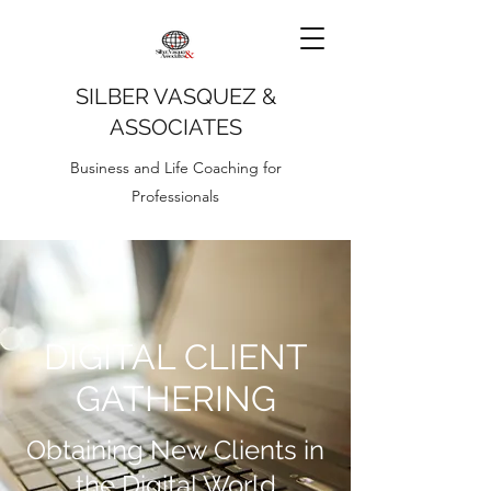
SILBER VASQUEZ &
ASSOCIATES
Business and Life Coaching for
Professionals
DIGITAL CLIENT
GATHERING
Obtaining New Clients in
the Digital World