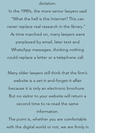
dictation.
In the 1990’s, the more senior lawyers said
“What the hell is this Internet? This can
never replace real research in the library.”
As time marched on, many lawyers were
perplexed by email, later text and
WhatsApp messages, thinking nothing
could replace a letter or a telephone call.
Many older lawyers still think that the firm’s
website is a set-it-and-forget-it affair
because it is only an electronic brochure.
But no visitor to your website will return a
second time to re-read the same
information.
The point is, whether you are comfortable
with the digital world or not, we are firmly in