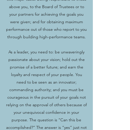
above you, to the Board of Trustees or to
your partners for achieving the goals you
were given; and for obtaining maximum
performance out of those who report to you
through building high-performance teams.
As a leader, you need to: be unwaveringly
passionate about your vision; hold out the
promise of a better future; and earn the
loyalty and respect of your people. You
need to be seen as an innovator;
commanding authority; and you must be
courageous in the pursuit of your goals not
relying on the approval of others because of
your unequivocal confidence in your
purpose. The question is “Can this be
accomplished?” The answer is “yes” just not