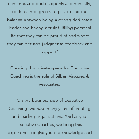
concerns and doubts openly and honestly,
to think through strategies, to find the
balance between being a strong dedicated
leader and having a truly fulfilling personal
life that they can be proud of and where
they can get non-judgmental feedback and
support?
Creating this private space for Executive
Coaching is the role of Silber, Vasquez &
Associates.
On the business side of Executive
Coaching, we have many years of creating
and leading organizations. And as your
Executive Coaches, we bring this
experience to give you the knowledge and