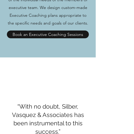
executive team. We design custom-made
Executive Coaching plans appropriate to
the specific needs and goals of our clients.
Book an Executive Coaching Sessions
“With no doubt, Silber,
Vasquez & Associates has
been instrumental to this
success.”