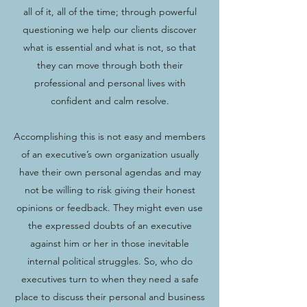
all of it, all of the time; through powerful
questioning we help our clients discover
what is essential and what is not, so that
they can move through both their
professional and personal lives with
confident and calm resolve.
Accomplishing this is not easy and members
of an executive’s own organization usually
have their own personal agendas and may
not be willing to risk giving their honest
opinions or feedback. They might even use
the expressed doubts of an executive
against him or her in those inevitable
internal political struggles. So, who do
executives turn to when they need a safe
place to discuss their personal and business