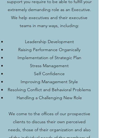
support you require to be able to fulfill your
extremely demanding role as an Executive.
We help executives and their executive
teams in many ways, including:
Leadership Development
Raising Performance Organically
Implementation of Strategic Plan
Stress Management
Self Confidence
Improving Management Style
Resolving Conflict and Behavioral Problems
Handling a Challenging New Role
We come to the offices of our prospective
clients to discuss their own perceived
needs, those of their organization and also
of the individual needs of the members of