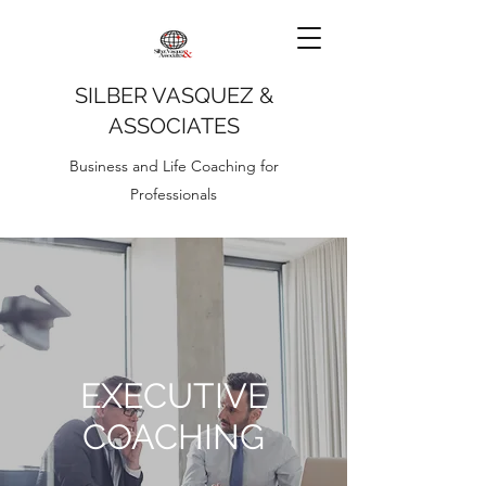
SILBER VASQUEZ &
ASSOCIATES
Business and Life Coaching for
Professionals
EXECUTIVE
COACHING