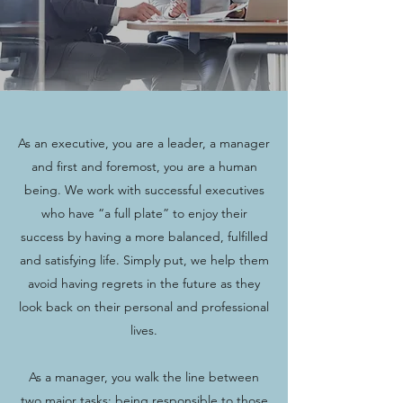
As an executive, you are a leader, a manager
and first and foremost, you are a human
being. We work with successful executives
who have “a full plate” to enjoy their
success by having a more balanced, fulfilled
and satisfying life. Simply put, we help them
avoid having regrets in the future as they
look back on their personal and professional
lives.
As a manager, you walk the line between
two major tasks: being responsible to those