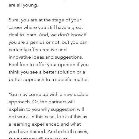
are all young.  
Sure, you are at the stage of your 
career where you still have a great 
deal to learn. And, we don’t know if 
you are a genius or not, but you can 
certainly offer creative and 
innovative ideas and suggestions.  
Feel free to offer your opinion if you 
think you see a better solution or a 
better approach to a specific matter.
You may come up with a new usable 
approach. Or, the partners will 
explain to you why suggestion will 
not work. In this case, look at this as 
a learning experienced and what 
you have gained. And in both cases, 
the partners will see you as 