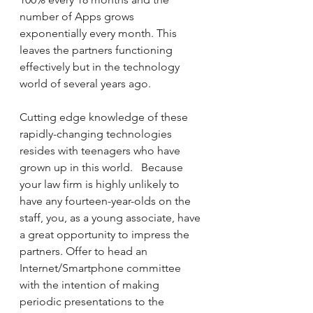
number of Apps grows 
exponentially every month. This 
leaves the partners functioning 
effectively but in the technology 
world of several years ago.
Cutting edge knowledge of these 
rapidly-changing technologies 
resides with teenagers who have 
grown up in this world.   Because 
your law firm is highly unlikely to 
have any fourteen-year-olds on the 
staff, you, as a young associate, have 
a great opportunity to impress the 
partners. Offer to head an 
Internet/Smartphone committee 
with the intention of making 
periodic presentations to the 