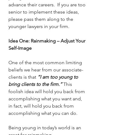
advance their careers.  If you are too 
senior to implement these ideas, 
please pass them along to the 
younger lawyers in your firm.
Idea One: Rainmaking – Adjust Your 
Self-Image 
One of the most common limiting 
beliefs we hear from our associate-
clients is that 
“I am too young to 
bring clients to the firm.”
 This 
foolish idea will hold you back from 
accomplishing what you want and, 
in fact, will hold you back from 
accomplishing what you can do.
Being young in today’s world is an 
asset for rainmaking.