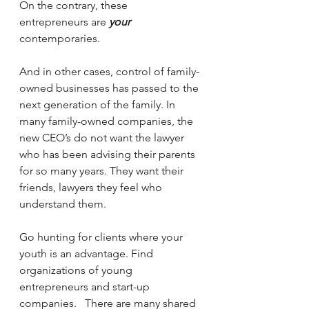
On the contrary, these 
entrepreneurs are 
your
contemporaries.
And in other cases, control of family-
owned businesses has passed to the 
next generation of the family. In 
many family-owned companies, the 
new CEO’s do not want the lawyer 
who has been advising their parents 
for so many years. They want their 
friends, lawyers they feel who 
understand them.
Go hunting for clients where your 
youth is an advantage. Find 
organizations of young 
entrepreneurs and start-up 
companies.   There are many shared 