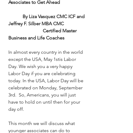
Associates to Get Ahead
            By Liza Vasquez CMC ICF and 
Jeffrey F. Silber MBA CMC
                             Certified Master 
Business and Life Coaches
In almost every country in the world 
except the USA, May 1stis Labor 
Day. We wish you a very happy 
Labor Day if you are celebrating 
today. In the USA, Labor Day will be 
celebrated on Monday, September 
3rd.  So, Americans, you will just 
have to hold on until then for your 
day off.
This month we will discuss what 
younger associates can do to 