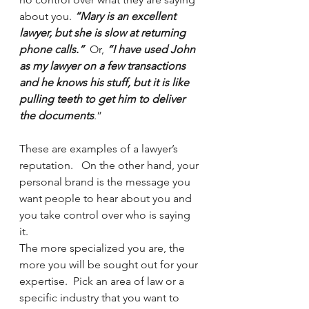
about you. 
“Mary is an excellent 
lawyer, but she is slow at returning 
phone calls.”
  Or, 
“I have used John 
as my lawyer on a few transactions 
and he knows his stuff, but it is like 
pulling teeth to get him to deliver 
the documents
.”  
These are examples of a lawyer’s 
reputation.   On the other hand, your 
personal brand is the message you 
want people to hear about you and 
you take control over who is saying 
it.
The more specialized you are, the 
more you will be sought out for your 
expertise.  Pick an area of law or a 
specific industry that you want to 