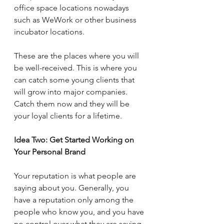
office space locations nowadays 
such as WeWork or other business 
incubator locations.  
These are the places where you will 
be well-received. This is where you 
can catch some young clients that 
will grow into major companies.  
Catch them now and they will be 
your loyal clients for a lifetime.
Idea Two: Get Started Working on 
Your Personal Brand 
Your reputation is what people are 
saying about you. Generally, you 
have a reputation only among the 
people who know you, and you have 
no control over what they are saying 