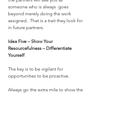
someone who is always  goes 
beyond merely doing the work 
assigned.. That is a trait they look for 
in future partners.
Idea Five – Show Your 
Resourcefulness – Differentiate 
Yourself
The key is to be vigilant for 
opportunities to be proactive.
Always go the extra mile to show the 
partners your energy, intelligence 
and resourcefulness. Let us use a 
simplistic example.  If you are asked 
to find out the price of apples, don’t 
come back and say: 
“On average, 