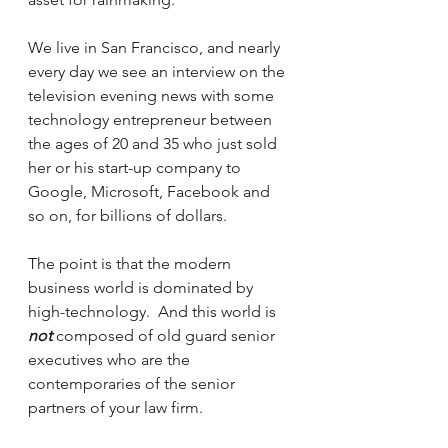
We live in San Francisco, and nearly 
every day we see an interview on the 
television evening news with some 
technology entrepreneur between 
the ages of 20 and 35 who just sold 
her or his start-up company to 
Google, Microsoft, Facebook and 
so on, for billions of dollars.
The point is that the modern 
business world is dominated by 
high-technology.  And this world is 
not
 composed of old guard senior 
executives who are the 
contemporaries of the senior 
partners of your law firm.  