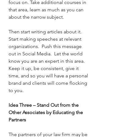
focus on. Take additional courses in 
that area, learn as much as you can 
about the narrow subject. 
Then start writing articles about it. 
Start making speeches at relevant 
organizations.  Push this message 
out in Social Media.  Let the world 
know you are an expert in this area.  
Keep it up, be consistent, give it 
time, and so you will have a personal 
brand and clients will come flocking 
to you.
Idea Three – Stand Out from the 
Other Associates by Educating the 
Partners
The partners of your law firm may be 