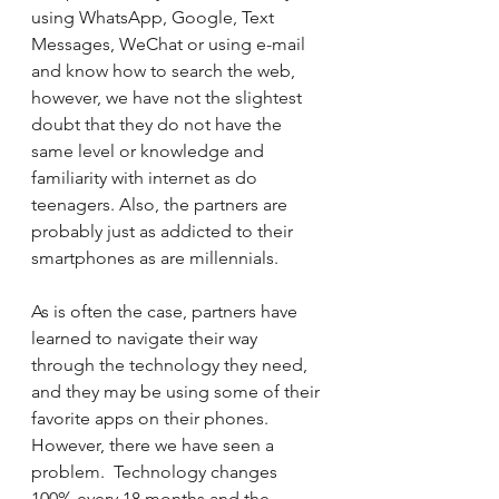
using WhatsApp, Google, Text 
Messages, WeChat or using e-mail 
and know how to search the web, 
however, we have not the slightest 
doubt that they do not have the 
same level or knowledge and 
familiarity with internet as do 
teenagers. Also, the partners are 
probably just as addicted to their 
smartphones as are millennials.
As is often the case, partners have 
learned to navigate their way 
through the technology they need, 
and they may be using some of their 
favorite apps on their phones.  
However, there we have seen a 
problem.  Technology changes 
100% every 18 months and the 