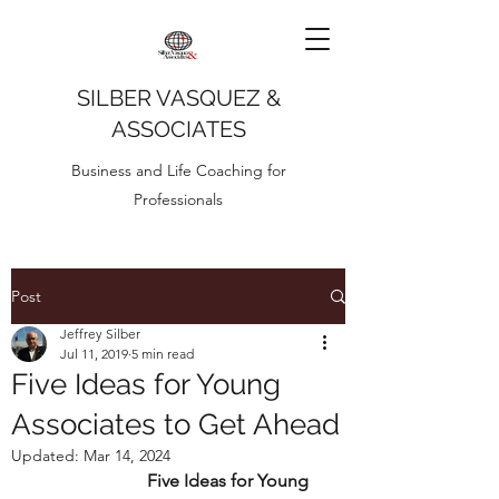
SILBER VASQUEZ &
ASSOCIATES
Business and Life Coaching for
Professionals
Post
Jeffrey Silber
Jul 11, 2019
5 min read
Five Ideas for Young
Associates to Get Ahead
Updated:
Mar 14, 2024
Five Ideas for Young 