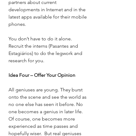
partners about current 
developments in Internet and in the 
latest apps available for their mobile 
phones.
You don’t have to do it alone. 
Recruit the interns (Pasantes and 
Estagiários) to do the legwork and 
research for you.
Idea Four – Offer Your Opinion
All geniuses are young. They burst 
onto the scene and see the world as 
no one else has seen it before. No 
one becomes a genius in later life. 
Of course, one becomes more 
experienced as time passes and 
hopefully wiser.  But real geniuses 