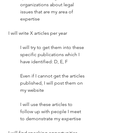
organizations about legal 
issues that are my area of 
expertise
I will write X articles per year
I will try to get them into these 
specific publications which I 
have identified: D, E, F 
Even if I cannot get the articles 
published, I will post them on 
my website
I will use these articles to 
follow up with people I meet 
to demonstrate my expertise
I will find speaking opportunities. 