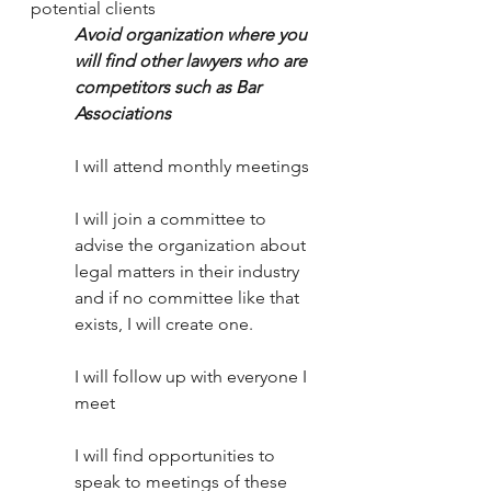
potential clients
Avoid organization where you 
will find other lawyers who are 
competitors such as Bar 
Associations
I will attend monthly meetings
I will join a committee to 
advise the organization about 
legal matters in their industry 
and if no committee like that 
exists, I will create one.
I will follow up with everyone I 
meet
I will find opportunities to 
speak to meetings of these 