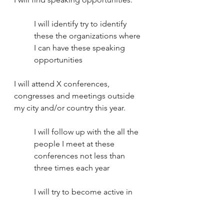
I will identify try to identify 
these the organizations where 
I can have these speaking 
opportunities
I will attend X conferences, 
congresses and meetings outside 
my city and/or country this year.
I will follow up with the all the 
people I meet at these 
conferences not less than 
three times each year
I will try to become active in 
these organizations, not just 
attend the congresses