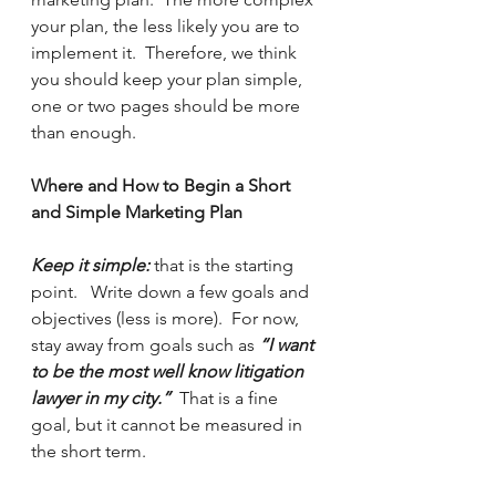
your plan, the less likely you are to 
implement it.  Therefore, we think 
you should keep your plan simple, 
one or two pages should be more 
than enough.  
Where and How to Begin a Short 
and Simple Marketing Plan
Keep it simple:
 that is the starting 
point.   Write down a few goals and 
objectives (less is more).  For now, 
stay away from goals such as 
“I want 
to be the most well know litigation 
lawyer in my city.”
  That is a fine 
goal, but it cannot be measured in 
the short term. 