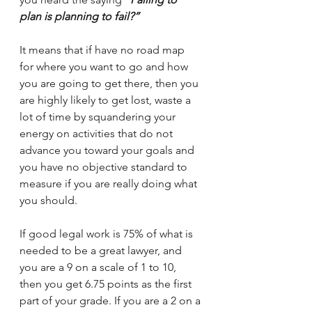
plan is planning to fail?”
It means that if have no road map 
for where you want to go and how 
you are going to get there, then you 
are highly likely to get lost, waste a 
lot of time by squandering your 
energy on activities that do not 
advance you toward your goals and 
you have no objective standard to 
measure if you are really doing what 
you should.
If good legal work is 75% of what is 
needed to be a great lawyer, and 
you are a 9 on a scale of 1 to 10, 
then you get 6.75 points as the first 
part of your grade. If you are a 2 on a 