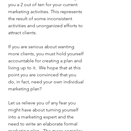
you a 2 out of ten for your current 
marketing activities. This represents 
the result of some inconsistent 
activities and unorganized efforts to 
attract clients.
If you are serious about wanting 
more clients, you must hold yourself 
accountable for creating a plan and 
living up to it.  We hope that at this 
point you are convinced that you 
do, in fact, need your own individual 
marketing plan?
Let us relieve you of any fear you 
might have about turning yourself 
into a marketing expert and the 
need to write an elaborate formal 
marketing plan.  The more complex 