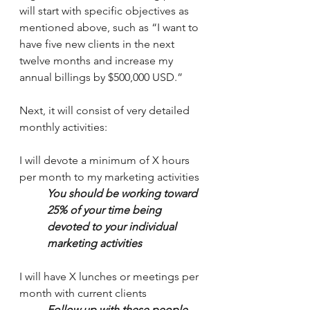
will start with specific objectives as 
mentioned above, such as “I want to 
have five new clients in the next 
twelve months and increase my 
annual billings by $500,000 USD.”
Next, it will consist of very detailed 
monthly activities:
I will devote a minimum of X hours 
per month to my marketing activities 
You should be working toward 
25% of your time being 
devoted to your individual 
marketing activities
I will have X lunches or meetings per 
month with current clients
Follow up with these people 