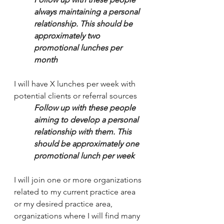
always maintaining a personal 
relationship. This should be 
approximately two 
promotional lunches per 
month
I will have X lunches per week with 
potential clients or referral sources 
Follow up with these people 
aiming to develop a personal 
relationship with them. This 
should be approximately one 
promotional lunch per week
I will join one or more organizations 
related to my current practice area 
or my desired practice area, 
organizations where I will find many 