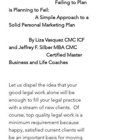
                                     Failing to Plan 
is Planning to Fail:
                     A Simple Approach to a 
Solid Personal Marketing Plan
                By Liza Vasquez CMC ICF 
and Jeffrey F. Silber MBA CMC
                              Certified Master 
Business and Life Coaches
Let us dispel the idea that your 
good legal work alone will be 
enough to fill your legal practice 
with a stream of new clients.  Of 
course, top quality legal work is a 
minimum requirement because 
happy, satisfied current clients will 
be an important basis for moving 