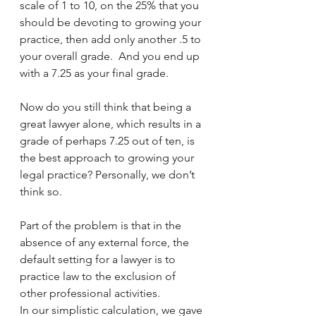
scale of 1 to 10, on the 25% that you 
should be devoting to growing your 
practice, then add only another .5 to 
your overall grade.  And you end up 
with a 7.25 as your final grade. 
Now do you still think that being a 
great lawyer alone, which results in a 
grade of perhaps 7.25 out of ten, is 
the best approach to growing your 
legal practice? Personally, we don’t 
think so.
Part of the problem is that in the 
absence of any external force, the 
default setting for a lawyer is to 
practice law to the exclusion of 
other professional activities.  
In our simplistic calculation, we gave 