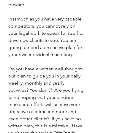
forward. 
Inasmuch as you have very capable 
competitors, you cannot rely on 
your legal work to speak for itself to 
drive new clients to you. You are 
going to need a pro-active plan for 
your own individual marketing.
Do you have a written well-thought-
out plan to guide you in your daily, 
weekly, monthly and yearly 
activities? You don’t?  Are you flying 
blind hoping that your random 
marketing efforts will achieve your 
objective of attracting more and 
even better clients?  If you have no 
written plan, this is a mistake.  Have 
you heard the saying 
“Failing to 