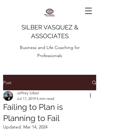
SILBER VASQUEZ &
ASSOCIATES
Business and Life Coaching for
Professionals
Post
Jeffrey Silber
Jul 17, 2019
5 min read
Failing to Plan is
Planning to Fail
Updated:
Mar 14, 2024