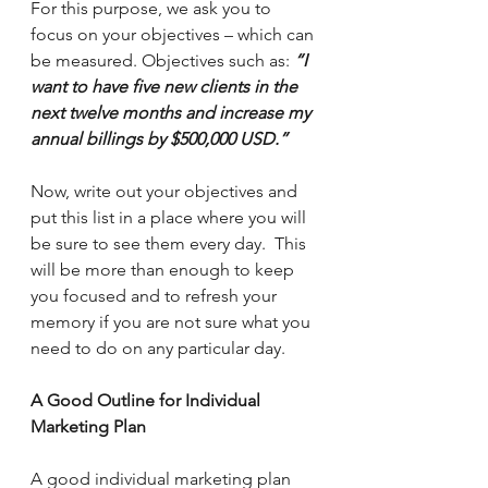
For this purpose, we ask you to 
focus on your objectives – which can 
be measured. Objectives such as: 
“I 
want to have five new clients in the 
next twelve months and increase my 
annual billings by $500,000 USD.”
Now, write out your objectives and 
put this list in a place where you will 
be sure to see them every day.  This 
will be more than enough to keep 
you focused and to refresh your 
memory if you are not sure what you 
need to do on any particular day.
A Good Outline for Individual 
Marketing Plan
A good individual marketing plan 