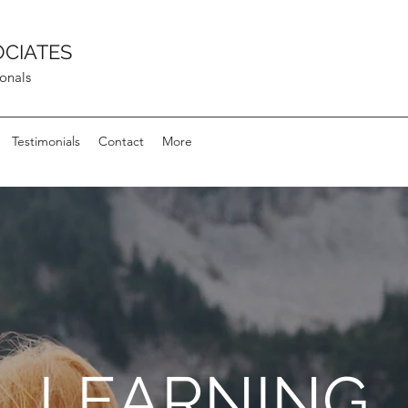
OCIATES
ionals
Testimonials
Contact
More
LEARNING