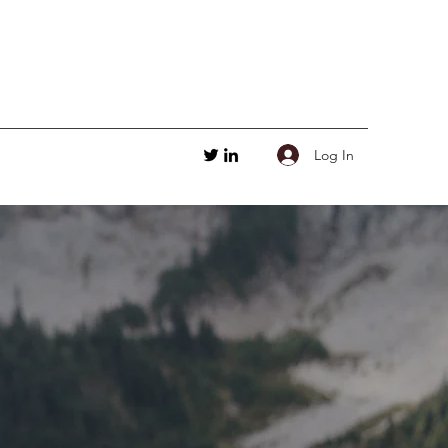
Log In