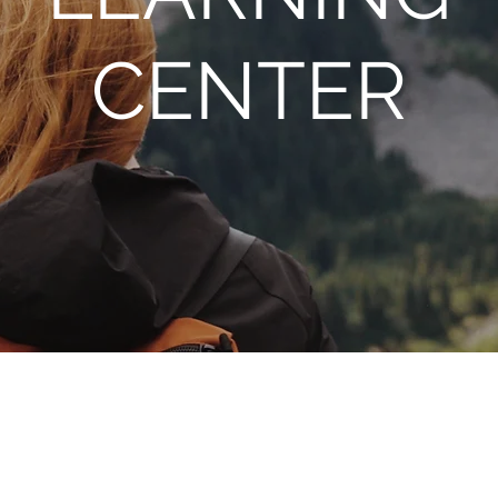
CENTER