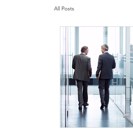
All Posts