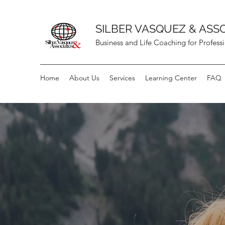
SILBER VASQUEZ & ASS
Business and Life Coaching for Profess
Home
About Us
Services
Learning Center
FAQ