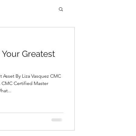
 Your Greatest
st Asset By Liza Vasquez CMC
A CMC Certified Master
hat...