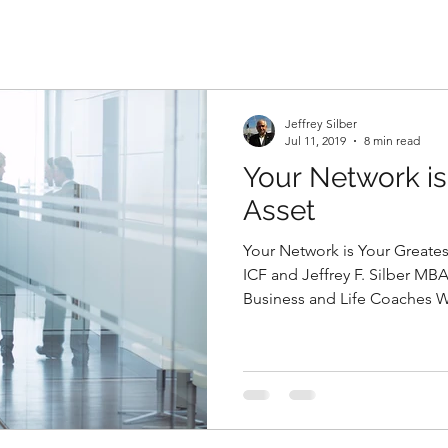
Jeffrey Silber
Jul 11, 2019
8 min read
Your Network is
Asset
Your Network is Your Greate
ICF and Jeffrey F. Silber MB
Business and Life Coaches W