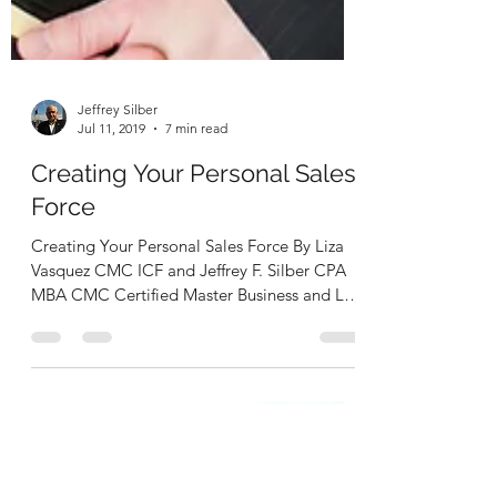
Jeffrey Silber
Jul 11, 2019
7 min read
Creating Your Personal Sales
Force
Creating Your Personal Sales Force By Liza
Vasquez CMC ICF and Jeffrey F. Silber CPA
MBA CMC Certified Master Business and Life
Coaches...