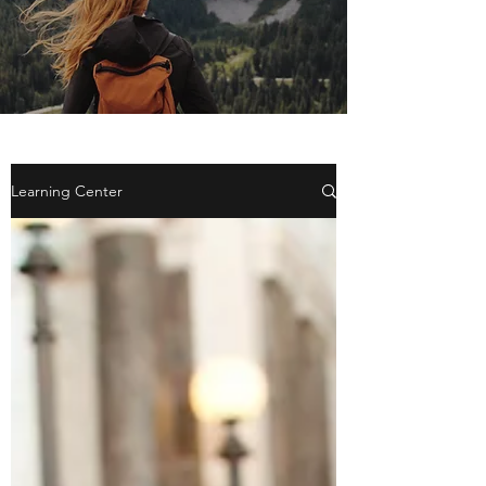
Learning Center