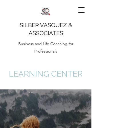
SILBER VASQUEZ &
ASSOCIATES
Business and Life Coaching for
Professionals
LEARNING CENTER